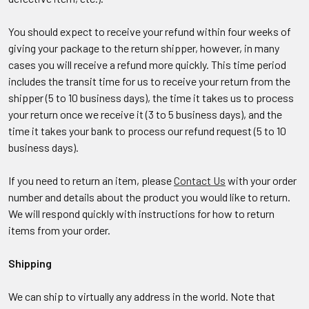
You should expect to receive your refund within four weeks of
giving your package to the return shipper, however, in many
cases you will receive a refund more quickly. This time period
includes the transit time for us to receive your return from the
shipper (5 to 10 business days), the time it takes us to process
your return once we receive it (3 to 5 business days), and the
time it takes your bank to process our refund request (5 to 10
business days).
If you need to return an item, please
Contact Us
with your order
number and details about the product you would like to return.
We will respond quickly with instructions for how to return
items from your order.
Shipping
We can ship to virtually any address in the world. Note that