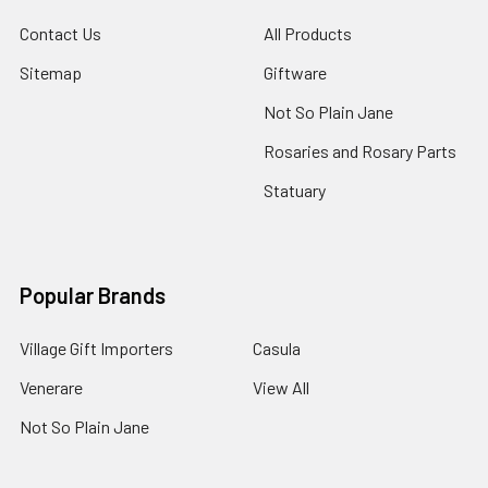
Contact Us
All Products
Sitemap
Giftware
Not So Plain Jane
Rosaries and Rosary Parts
Statuary
Popular Brands
Village Gift Importers
Casula
Venerare
View All
Not So Plain Jane