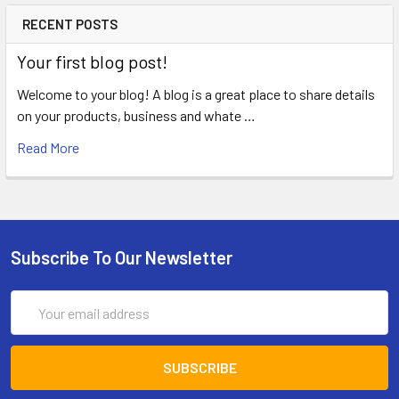
RECENT POSTS
Your first blog post!
Welcome to your blog! A blog is a great place to share details
on your products, business and whate …
Read More
Subscribe To Our Newsletter
Email
Address