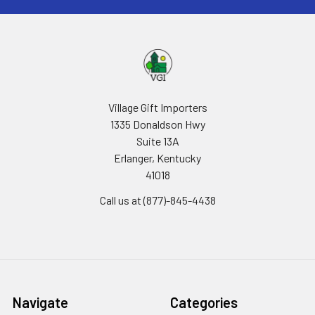
Village Gift Importers
1335 Donaldson Hwy
Suite 13A
Erlanger, Kentucky
41018
Call us at (877)-845-4438
Navigate
Categories