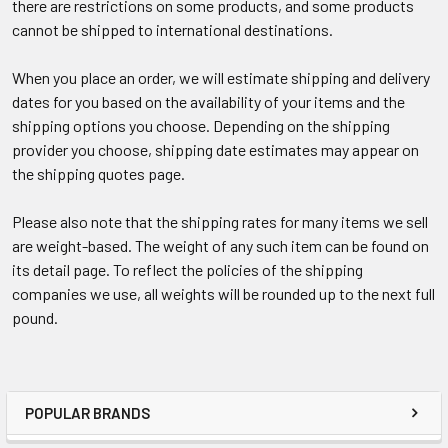
there are restrictions on some products, and some products
cannot be shipped to international destinations.
When you place an order, we will estimate shipping and delivery
dates for you based on the availability of your items and the
shipping options you choose. Depending on the shipping
provider you choose, shipping date estimates may appear on
the shipping quotes page.
Please also note that the shipping rates for many items we sell
are weight-based. The weight of any such item can be found on
its detail page. To reflect the policies of the shipping
companies we use, all weights will be rounded up to the next full
pound.
POPULAR BRANDS