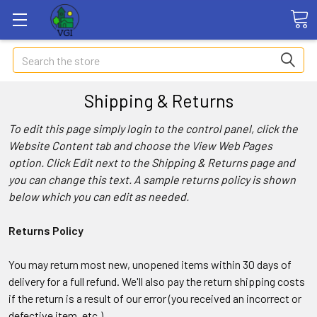
Search
Shipping & Returns
To edit this page simply login to the control panel, click the
Website Content
tab and choose the
View Web Pages
option. Click Edit next to the Shipping & Returns page and
you can change this text. A sample returns policy is shown
below which you can edit as needed.
Returns Policy
You may return most new, unopened items within 30 days of
delivery for a full refund. We'll also pay the return shipping costs
if the return is a result of our error (you received an incorrect or
defective item, etc.).