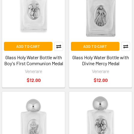
ADD TO CART
ADD TO CART
Glass Holy Water Bottle with
Glass Holy Water Bottle with
Boy's First Communion Medal
Divine Mercy Medal
Venerare
Venerare
$12.00
$12.00