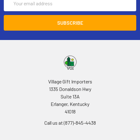
Address
Village Gift Importers
1335 Donaldson Hwy
Suite 13A
Erlanger, Kentucky
41018
Call us at (877)-845-4438