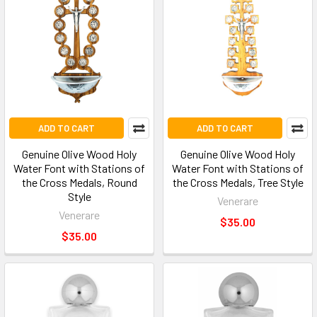
ADD TO CART
ADD TO CART
Genuine Olive Wood Holy
Genuine Olive Wood Holy
Water Font with Stations of
Water Font with Stations of
the Cross Medals, Round
the Cross Medals, Tree Style
Style
Venerare
Venerare
$35.00
$35.00