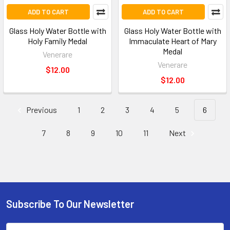
ADD TO CART
ADD TO CART
Glass Holy Water Bottle with
Glass Holy Water Bottle with
Holy Family Medal
Immaculate Heart of Mary
Medal
Venerare
Venerare
$12.00
$12.00
Previous
1
2
3
4
5
6
7
8
9
10
11
Next
Subscribe To Our Newsletter
Email