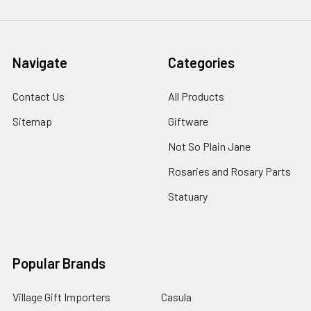
Navigate
Categories
Contact Us
All Products
Sitemap
Giftware
Not So Plain Jane
Rosaries and Rosary Parts
Statuary
Popular Brands
Village Gift Importers
Casula