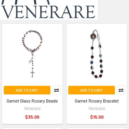
ADD TO CART
ADD TO CART
Garnet Glass Rosary Beads
Garnet Rosary Bracelet
Venerare
Venerare
$35.00
$15.00