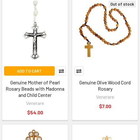
Out of stock
ADD TO CART
Genuine Mother of Pearl
Genuine Olive Wood Cord
Rosary Beads with Madonna
Rosary
and Child Center
Venerare
Venerare
$7.00
$54.00