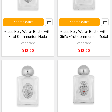
ADD TO CART
ADD TO CART
Glass Holy Water Bottle with
Glass Holy Water Bottle with
First Communion Medal
Girl's First Communion Medal
Venerare
Venerare
$12.00
$12.00