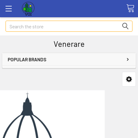
Search
Venerare
POPULAR BRANDS