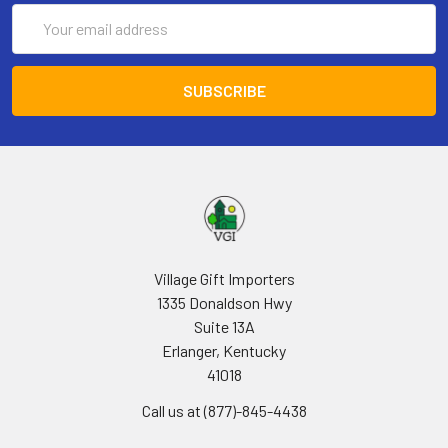
Email
Address
Village Gift Importers
1335 Donaldson Hwy
Suite 13A
Erlanger, Kentucky
41018
Call us at (877)-845-4438