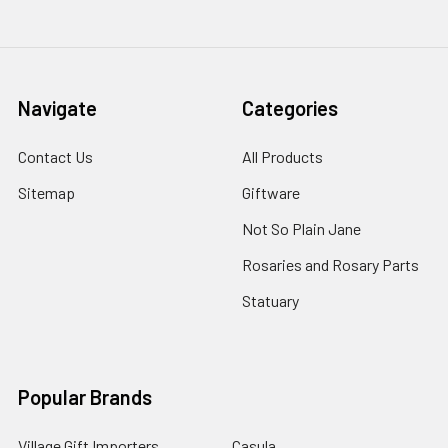
Navigate
Categories
Contact Us
All Products
Sitemap
Giftware
Not So Plain Jane
Rosaries and Rosary Parts
Statuary
Popular Brands
Village Gift Importers
Casula