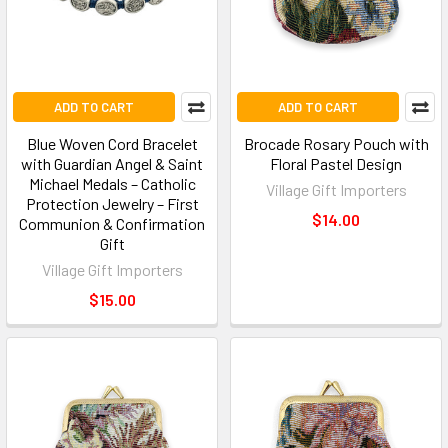
ADD TO CART
ADD TO CART
Blue Woven Cord Bracelet
Brocade Rosary Pouch with
with Guardian Angel & Saint
Floral Pastel Design
Michael Medals – Catholic
Village Gift Importers
Protection Jewelry – First
$14.00
Communion & Confirmation
Gift
Village Gift Importers
$15.00