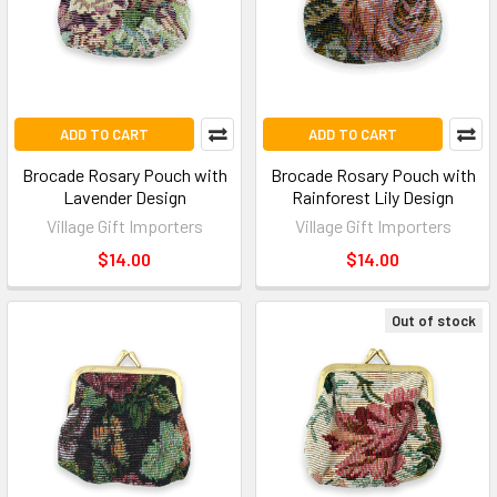
ADD TO CART
ADD TO CART
Brocade Rosary Pouch with
Brocade Rosary Pouch with
Lavender Design
Rainforest Lily Design
Village Gift Importers
Village Gift Importers
$14.00
$14.00
Out of stock