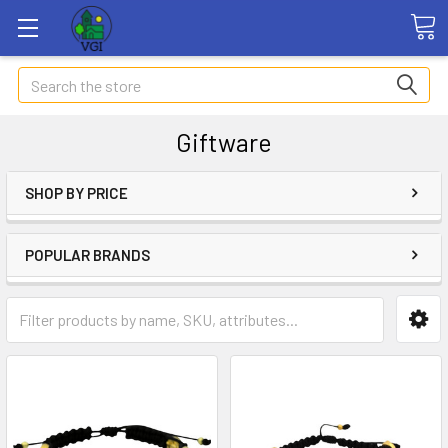
Search
Giftware
SHOP BY PRICE
POPULAR BRANDS