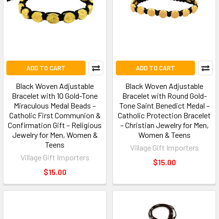
ADD TO CART
ADD TO CART
Black Woven Adjustable
Black Woven Adjustable
Bracelet with 10 Gold-Tone
Bracelet with Round Gold-
Miraculous Medal Beads –
Tone Saint Benedict Medal –
Catholic First Communion &
Catholic Protection Bracelet
Confirmation Gift – Religious
– Christian Jewelry for Men,
Jewelry for Men, Women &
Women & Teens
Teens
Village Gift Importers
Village Gift Importers
$15.00
$15.00