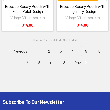
Brocade Rosary Pouch with
Brocade Rosary Pouch with
Sepia Petal Design
Tiger Lily Design
Village Gift Importers
Village Gift Importers
$14.00
$14.00
Items 49 to 60 of 300 total
Previous
1
2
3
4
5
6
7
8
9
10
Next
Subscribe To Our Newsletter