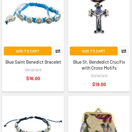
ADD TO CART
ADD TO CART
Blue Saint Benedict Bracelet
Blue St. Bendedict Crucifix
with Cross Motifs
Venerare
Venerare
$16.00
$19.00