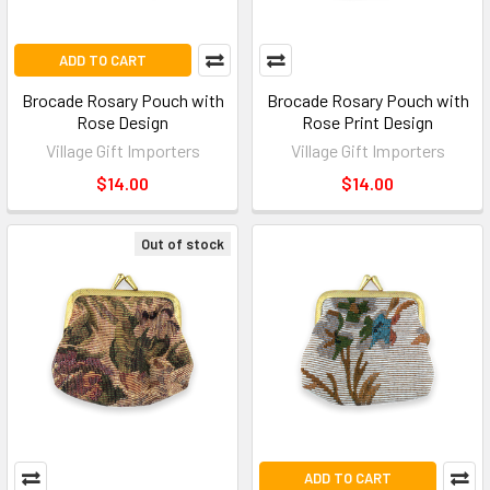
ADD TO CART
Brocade Rosary Pouch with
Brocade Rosary Pouch with
Rose Design
Rose Print Design
Village Gift Importers
Village Gift Importers
$14.00
$14.00
Out of stock
ADD TO CART