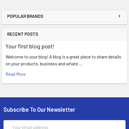
POPULAR BRANDS
RECENT POSTS
Your first blog post!
Welcome to your blog! A blog is a great place to share details
on your products, business and whate …
Read More
Subscribe To Our Newsletter
Email