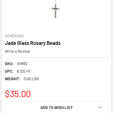
VENERARE
Jade Glass Rosary Beads
Write a Review
SKU:
VI1892
UPC:
8.12E+11
WEIGHT:
0.00 LBS
$35.00
CURRENT
ADD TO WISH LIST
STOCK: