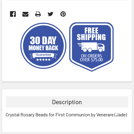
FREQUENTLY
BOUGHT
TOGETHER:
Description
SELECT
Crystal Rosary Beads for First Communion by Venerare (Jade)
ALL
ADD