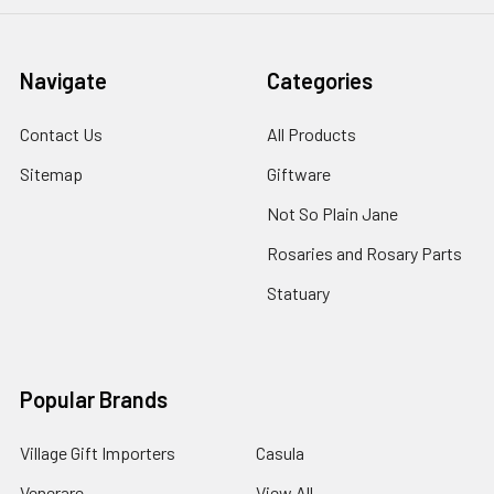
Navigate
Categories
Contact Us
All Products
Sitemap
Giftware
Not So Plain Jane
Rosaries and Rosary Parts
Statuary
Popular Brands
Village Gift Importers
Casula
Venerare
View All