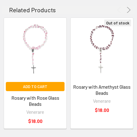
SELECTED
TO CART
Related Products
Out of stock
Rosary with Amethyst Glass
ADD TO CART
Beads
Rosary with Rose Glass
Venerare
Beads
$18.00
Venerare
$18.00