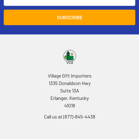
Address
Village Gift Importers
1335 Donaldson Hwy
Suite 13A
Erlanger, Kentucky
41018
Call us at (877)-845-4438