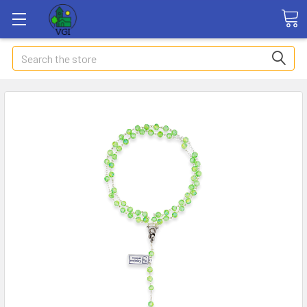
Search